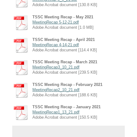
Adobe Acrobat document [130.8 KB]
TSSC Meeting Recap - May 2021
MeetingRecap 5-12-21.pdf
Adobe Acrobat document [1.0 MB]
TSSC Meeting Recap - April 2021
MeetingRecap 4-14-21.pdf
Adobe Acrobat document [114.4 KB]
TSSC Meeting Recap - March 2021
MeetingRecap3_10_21.pdf
Adobe Acrobat document [239.5 KB]
TSSC Meeting Recap - February 2021
MeetingRecap2_10_21.pdf
Adobe Acrobat document [188.6 KB]
TSSC Meeting Recap - January 2021
MeetingRecap1_13_21.pdf
Adobe Acrobat document [150.5 KB]