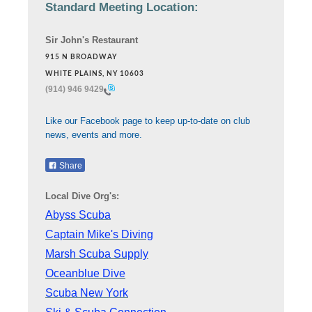
Standard Meeting Location:
Sir John's Restaurant
915 N BROADWAY
WHITE PLAINS, NY 10603
(914) 946 9429
Like our Facebook page to keep up-to-date on club
news, events and more.
Share
Local Dive Org's:
Abyss Scuba
Captain Mike's Diving
Marsh Scuba Supply
Oceanblue Dive
Scuba New York