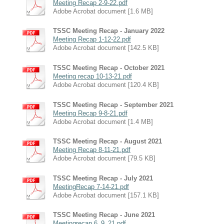
Meeting Recap 2-9-22.pdf
Adobe Acrobat document [1.6 MB]
TSSC Meeting Recap - January 2022
Meeting Recap 1-12-22.pdf
Adobe Acrobat document [142.5 KB]
TSSC Meeting Recap - October 2021
Meeting recap 10-13-21.pdf
Adobe Acrobat document [120.4 KB]
TSSC Meeting Recap - September 2021
Meeting Recap 9-8-21.pdf
Adobe Acrobat document [1.4 MB]
TSSC Meeting Recap - August 2021
Meeting Recap 8-11-21.pdf
Adobe Acrobat document [79.5 KB]
TSSC Meeting Recap - July 2021
MeetingRecap 7-14-21.pdf
Adobe Acrobat document [157.1 KB]
TSSC Meeting Recap - June 2021
Meetingrecap 6_9_21.pdf