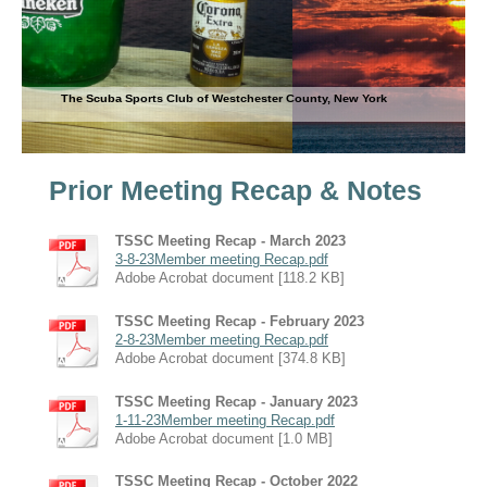
The Scuba Sports Club of Westchester County, New York
Prior Meeting Recap & Notes
TSSC Meeting Recap - March 2023
3-8-23Member meeting Recap.pdf
Adobe Acrobat document [118.2 KB]
TSSC Meeting Recap - February 2023
2-8-23Member meeting Recap.pdf
Adobe Acrobat document [374.8 KB]
TSSC Meeting Recap - January 2023
1-11-23Member meeting Recap.pdf
Adobe Acrobat document [1.0 MB]
TSSC Meeting Recap - October 2022