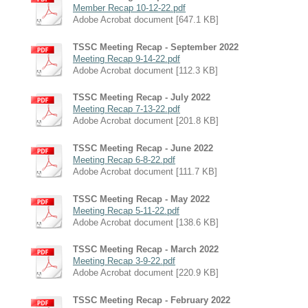
Member Recap 10-12-22.pdf
Adobe Acrobat document [647.1 KB]
TSSC Meeting Recap - September 2022
Meeting Recap 9-14-22.pdf
Adobe Acrobat document [112.3 KB]
TSSC Meeting Recap - July 2022
Meeting Recap 7-13-22.pdf
Adobe Acrobat document [201.8 KB]
TSSC Meeting Recap - June 2022
Meeting Recap 6-8-22.pdf
Adobe Acrobat document [111.7 KB]
TSSC Meeting Recap - May 2022
Meeting Recap 5-11-22.pdf
Adobe Acrobat document [138.6 KB]
TSSC Meeting Recap - March 2022
Meeting Recap 3-9-22.pdf
Adobe Acrobat document [220.9 KB]
TSSC Meeting Recap - February 2022