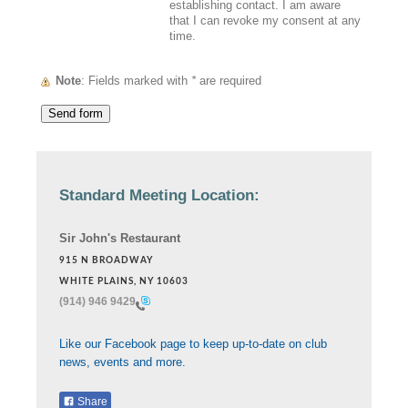
establishing contact. I am aware
that I can revoke my consent at any
time.
Note
: Fields marked with
*
are required
Standard Meeting Location:
Sir John's Restaurant
915 N BROADWAY
WHITE PLAINS, NY 10603
(914) 946 9429
Like our Facebook page to keep up-to-date on club
news, events and more.
Share