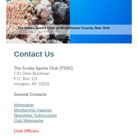
The Scuba Sports Club of Westchester County, New York
Contact Us
The Scuba Sports Club (TSSC)
C/O Sheri Buchman
P.O. Box 121
Irvington, NY 10533
General Contacts
Information
Membership Inquiries
Newsletter Submissions
Club Webmaster
Club Officers