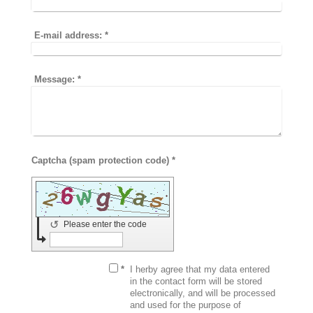
E-mail address:
*
Message:
*
Captcha (spam protection code) *
↺
Please enter the code
*
I herby agree that my data entered
in the contact form will be stored
electronically, and will be processed
and used for the purpose of