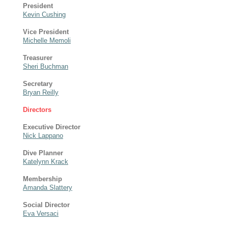
President
Kevin Cushing
Vice President
Michelle Memoli
Treasurer
Sheri Buchman
Secretary
Bryan Reilly
Directors
Executive Director
Nick Lappano
Dive Planner
Katelynn Krack
Membership
Amanda Slattery
Social Director
Eva Versaci