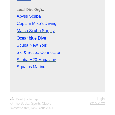
Local Dive Org's:
Abyss Scuba
Captain Mike's Diving
Marsh Scuba Supply
Oceanblue Dive
Scuba New York
Ski & Scuba Connection
Scuba H20 Magazine
Squalus Marine
Login
Print
|
Sitemap
Web View
© The Scuba Sports Club of
Westchester, New York 2021