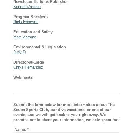
Newsletter Editor & Publisher
Kenneth Andreu
Program Speakers
Niels Ebbesen
Education and Safety
Matt Marrone
Environmental & Legislation
Judy D
Director-at-Large
Chrys Hernandez
Webmaster
Submit the form below for more information about The
Scuba Sports Club, our dive vacations, or one of our
events, and we will get back to you right away. We
promise not to share your information, we hate spam too!
Name:
*